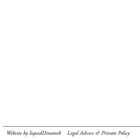
Website by liquidDinamik
Legal Advice & Private Policy