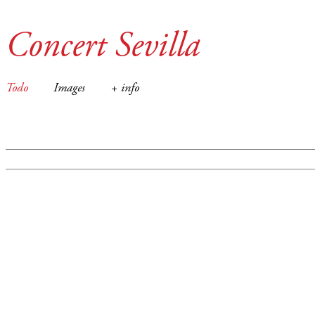
Concert Sevilla
Todo
Images
+ info