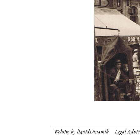
Website by liquidDinamik
Legal Advic