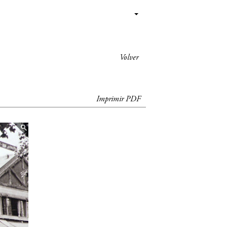
Volver
Imprimir PDF