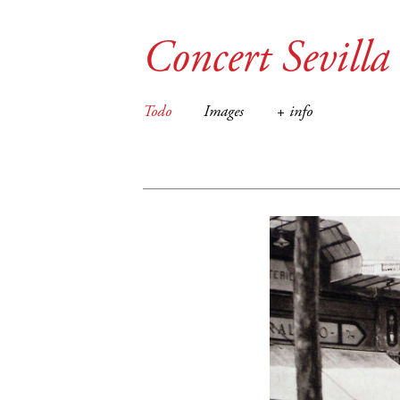
Concert Sevilla
Todo
Images
+ info