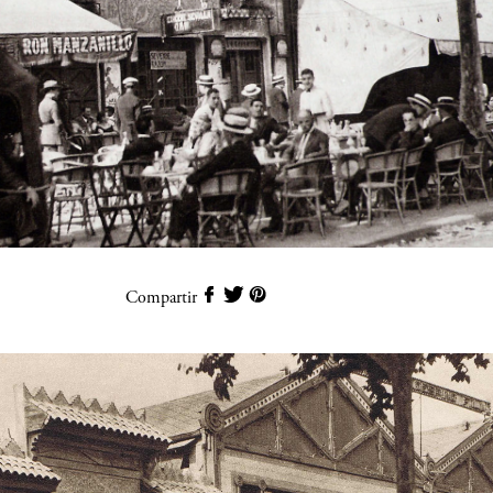
Compartir