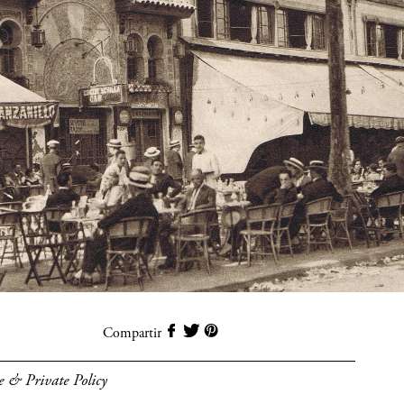
Compartir
e & Private Policy