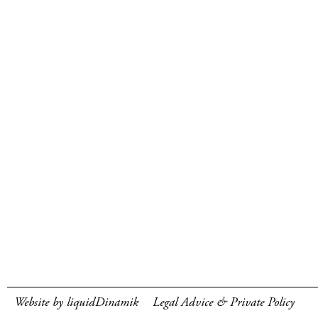
Website by liquidDinamik
Legal Advice & Private Policy