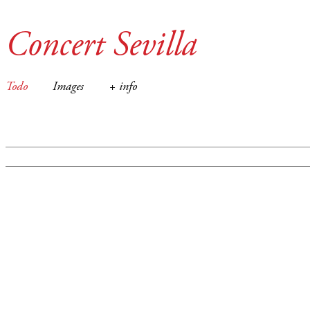
Concert Sevilla
Todo
Images
+ info