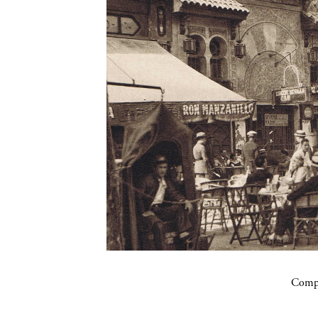
Compa