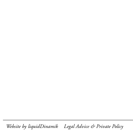
Website by liquidDinamik
Legal Advice & Private Policy