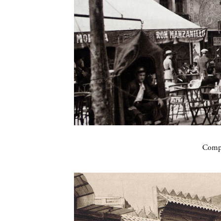
Compa