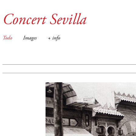
Concert Sevilla
Todo
Images
+ info