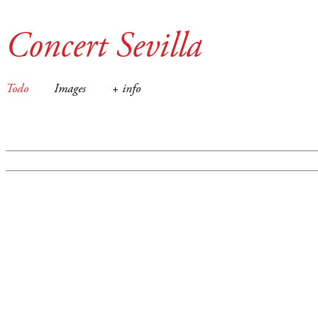
Concert Sevilla
Todo
Images
+ info