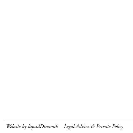
Website by liquidDinamik
Legal Advice & Private Policy