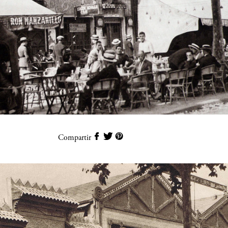
Compartir