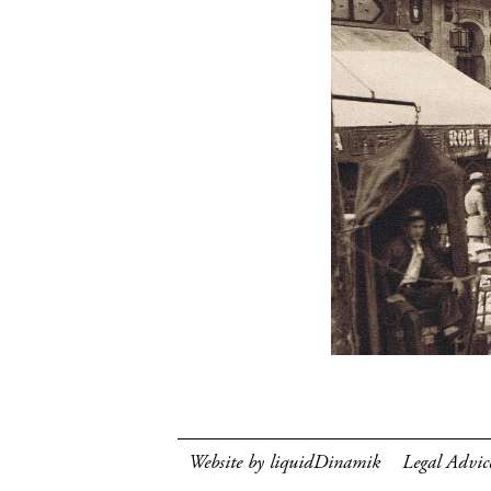
Website by liquidDinamik
Legal Advic