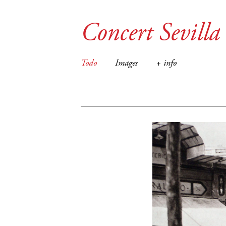
Concert Sevilla
Todo
Images
+ info