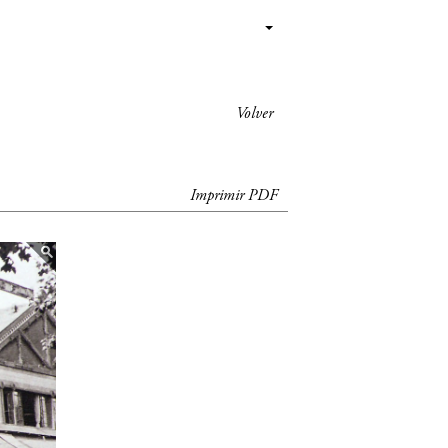
Volver
Imprimir PDF