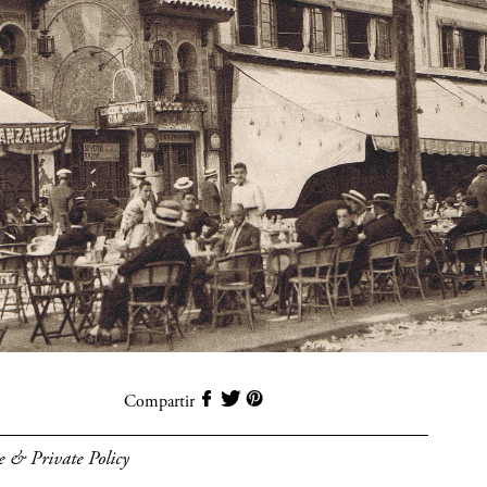
Compartir
e & Private Policy