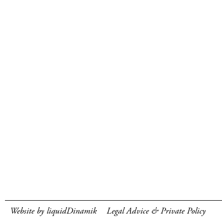
Website by liquidDinamik
Legal Advice & Private Policy