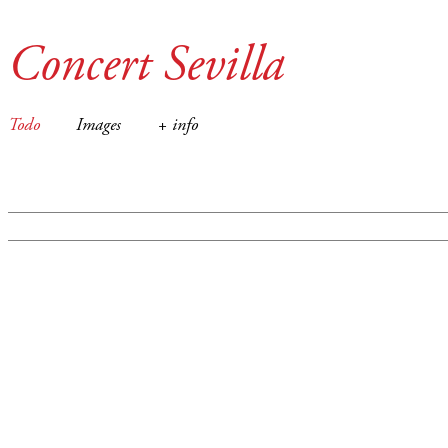
Concert Sevilla
Todo
Images
+ info