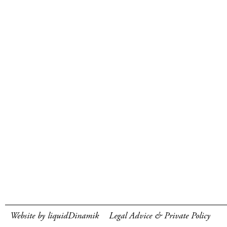
Website by liquidDinamik
Legal Advice & Private Policy