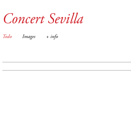
Concert Sevilla
Todo
Images
+ info