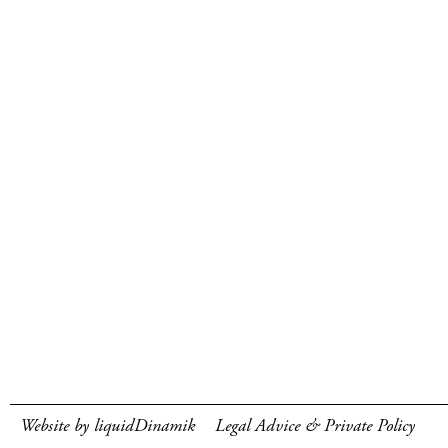
Website by liquidDinamik
Legal Advice & Private Policy