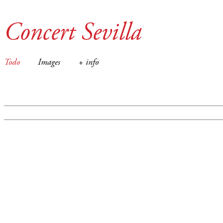
Concert Sevilla
Todo
Images
+ info