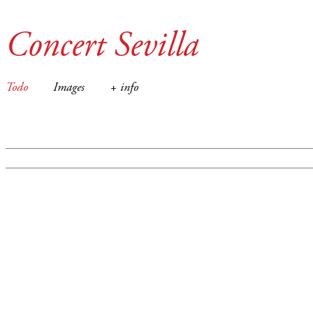
Concert Sevilla
Todo
Images
+ info