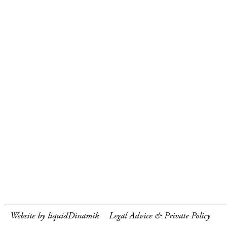
Website by liquidDinamik
Legal Advice & Private Policy