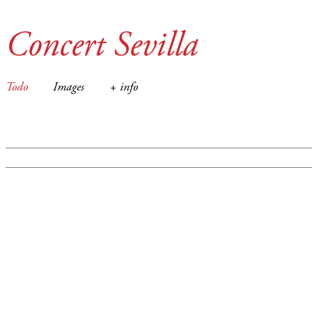
Concert Sevilla
Todo
Images
+ info