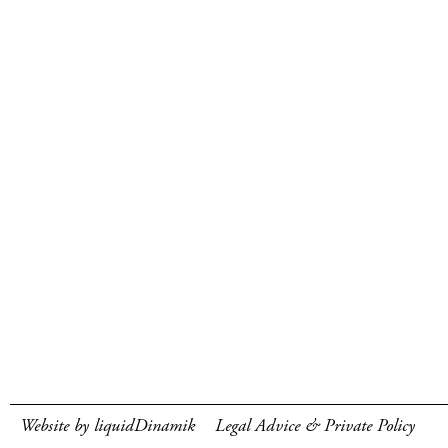
Website by liquidDinamik
Legal Advice & Private Policy