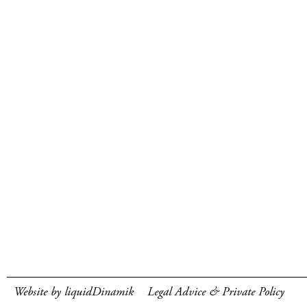
Website by liquidDinamik
Legal Advice & Private Policy