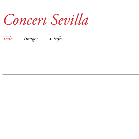
Concert Sevilla
Todo
Images
+ info