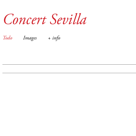
Concert Sevilla
Todo
Images
+ info