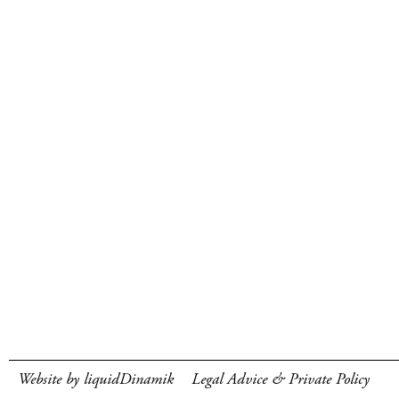
Website by liquidDinamik
Legal Advice & Private Policy