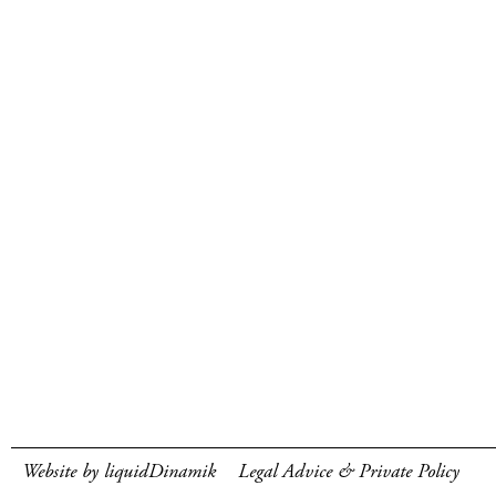
Website by liquidDinamik
Legal Advice & Private Policy