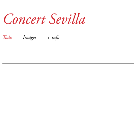
Concert Sevilla
Todo
Images
+ info