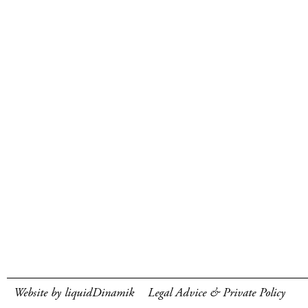
Website by liquidDinamik
Legal Advice & Private Policy