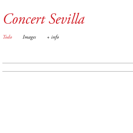
Concert Sevilla
Todo
Images
+ info