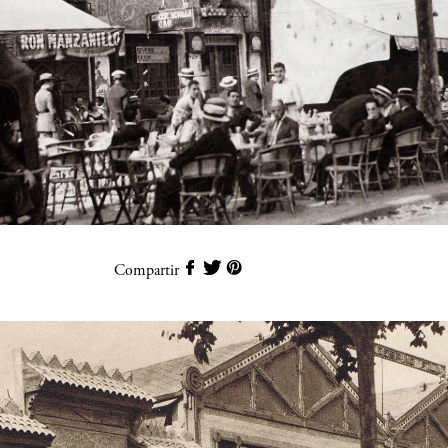
Compartir