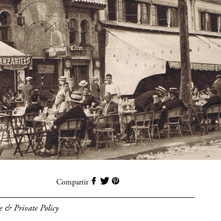
Compartir
e & Private Policy