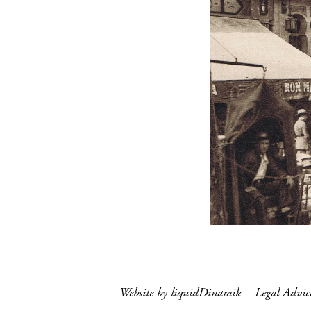
Website by liquidDinamik
Legal Advic