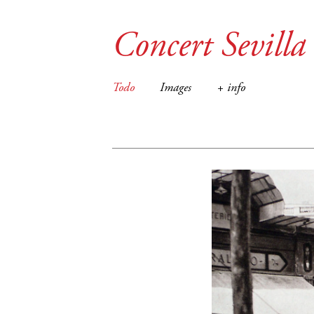
Concert Sevilla
Todo
Images
+ info