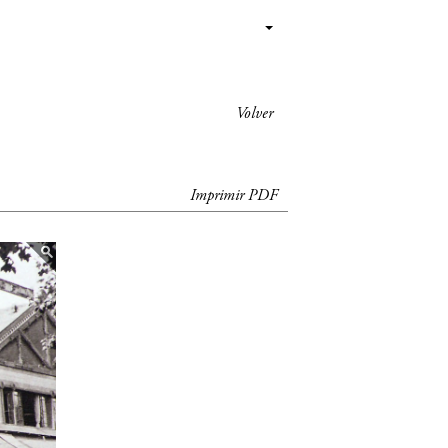
Volver
Imprimir PDF