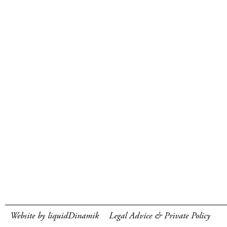
Website by liquidDinamik
Legal Advice & Private Policy