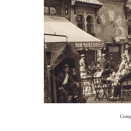
Compa