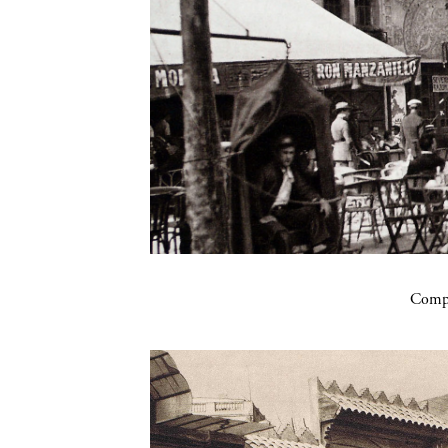
Compa