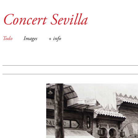
Concert Sevilla
Todo
Images
+ info