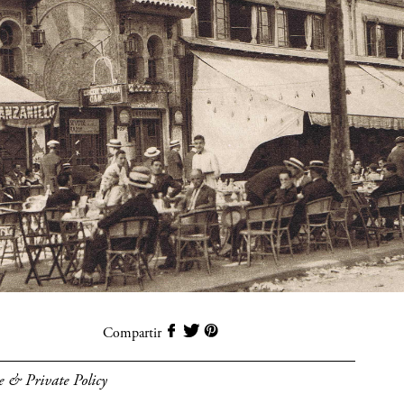
Compartir
e & Private Policy