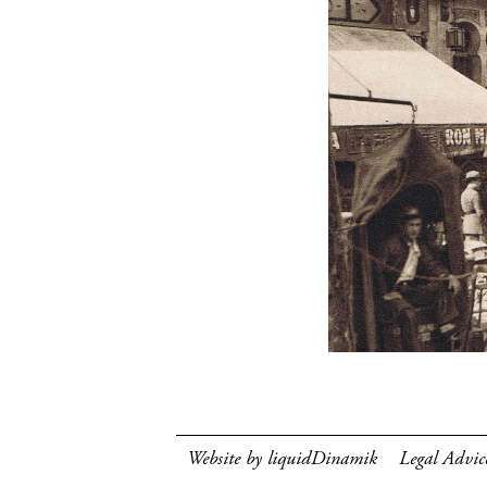
Website by liquidDinamik
Legal Advic