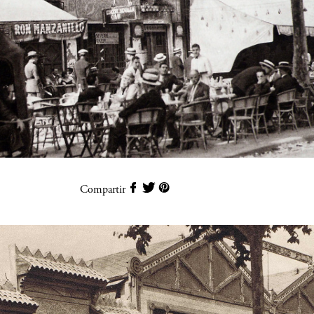
Compartir