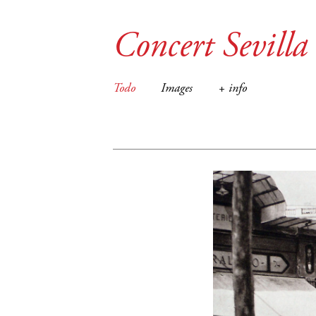
Concert Sevilla
Todo
Images
+ info