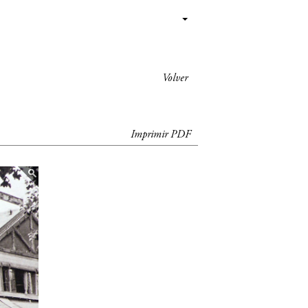
Volver
Imprimir PDF