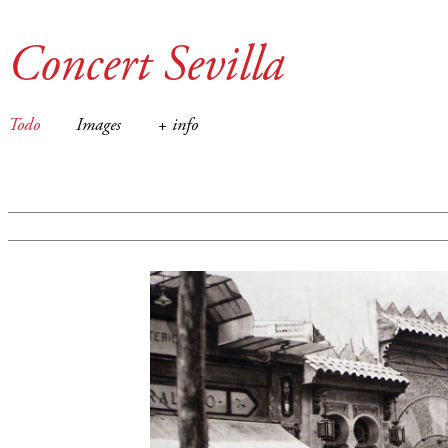
Concert Sevilla
Todo
Images
+ info