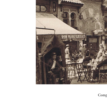
Compa