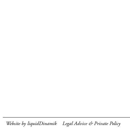
Website by liquidDinamik
Legal Advice & Private Policy