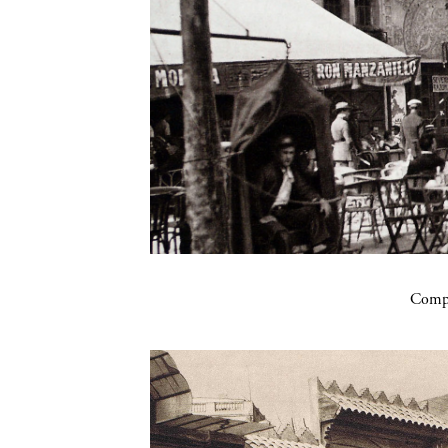
Compa