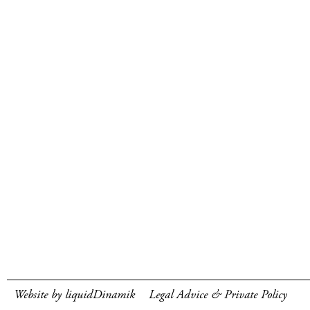
Website by liquidDinamik
Legal Advice & Private Policy