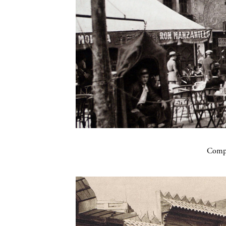
Compa