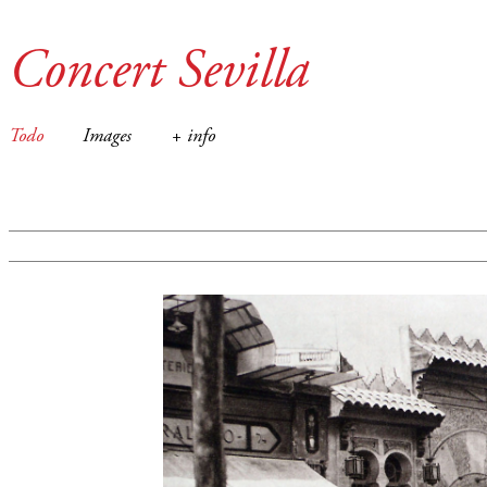
Concert Sevilla
Todo
Images
+ info