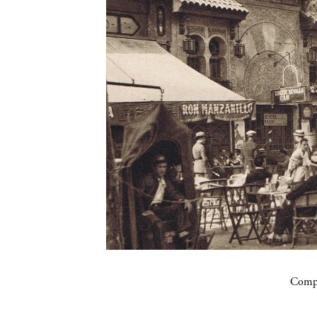
Compa