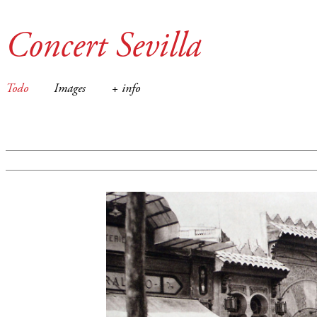
Concert Sevilla
Todo
Images
+ info