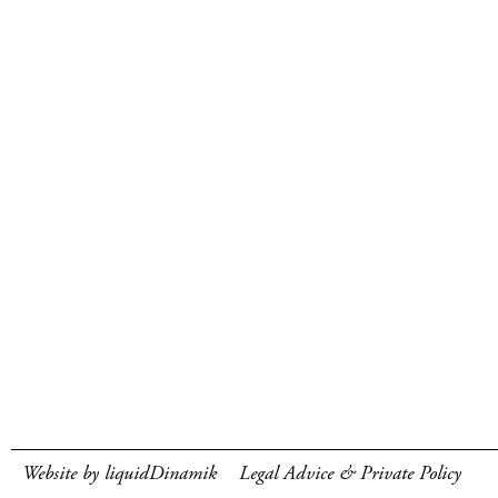
Website by liquidDinamik
Legal Advice & Private Policy