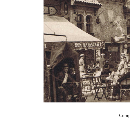
Compa