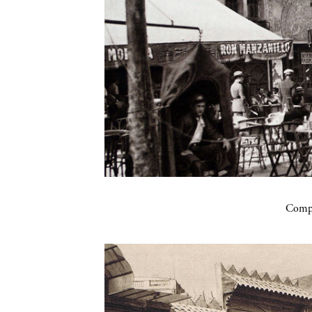
Compa