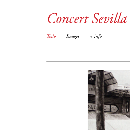
Concert Sevilla
Todo
Images
+ info