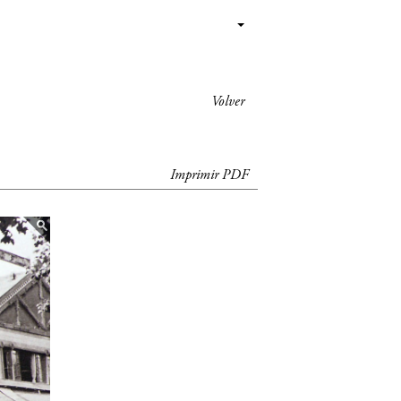
Volver
Imprimir PDF