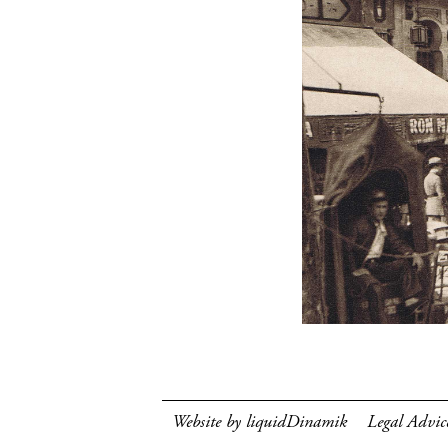
Website by liquidDinamik
Legal Advic