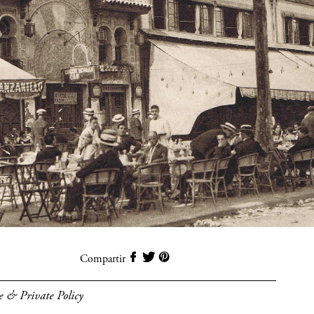
Compartir
e & Private Policy