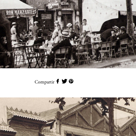
Compartir