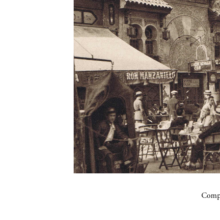
Compa