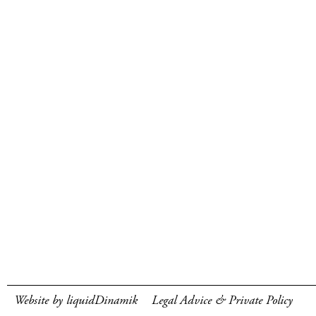
Website by liquidDinamik
Legal Advice & Private Policy