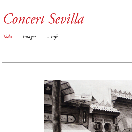
Concert Sevilla
Todo
Images
+ info