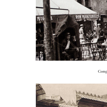
Compa