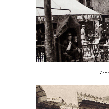
Compa