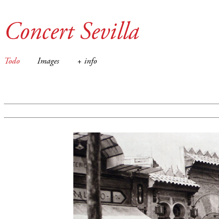
Concert Sevilla
Todo
Images
+ info