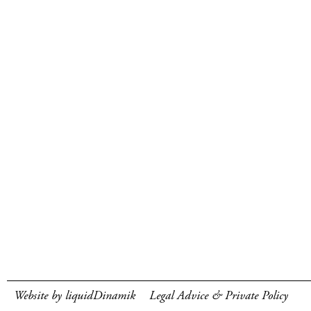
Website by liquidDinamik
Legal Advice & Private Policy