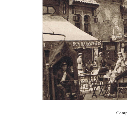
Compa