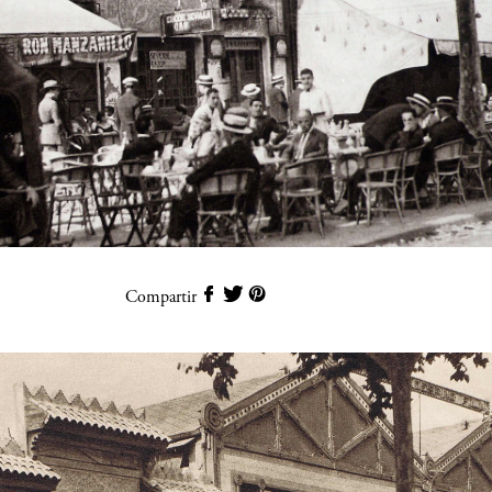
Compartir