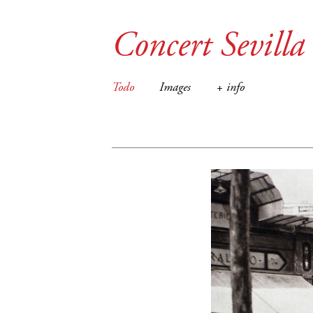
Concert Sevilla
Todo
Images
+ info