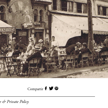
Compartir
e & Private Policy