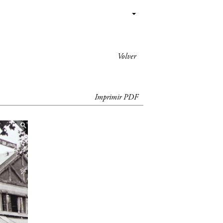
Volver
Imprimir PDF