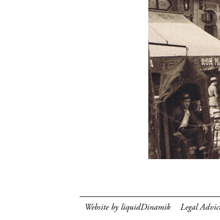
Website by liquidDinamik
Legal Advic