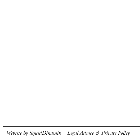
Website by liquidDinamik
Legal Advice & Private Policy