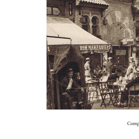
Compa