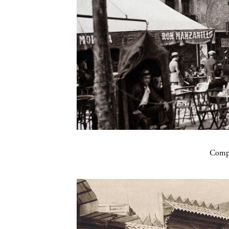
Compa