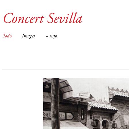
Concert Sevilla
Todo
Images
+ info