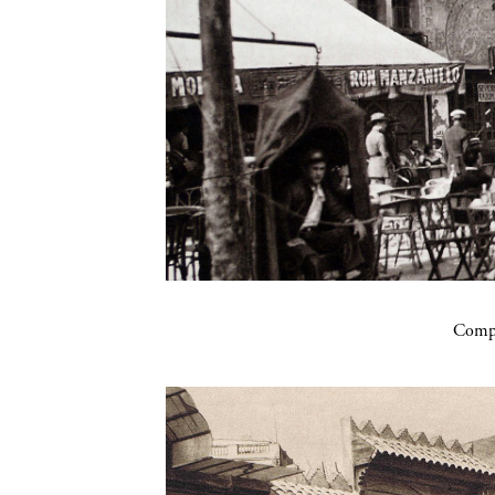
Compa