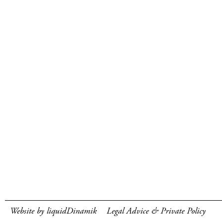
Website by liquidDinamik
Legal Advice & Private Policy