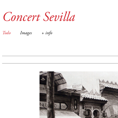
Concert Sevilla
Todo
Images
+ info