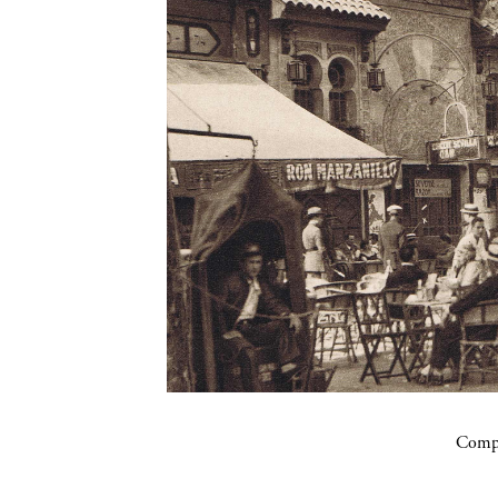
Compa