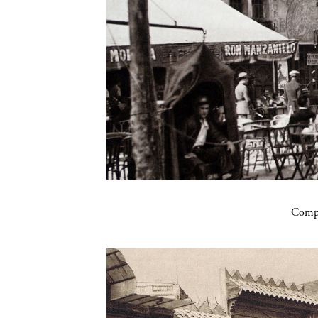
Compa