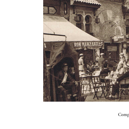
Compa