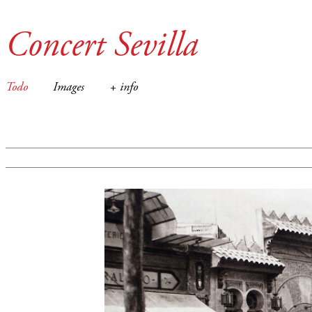
Concert Sevilla
Todo
Images
+ info