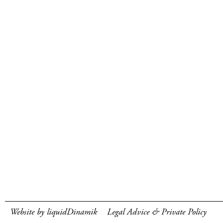
Website by liquidDinamik
Legal Advice & Private Policy