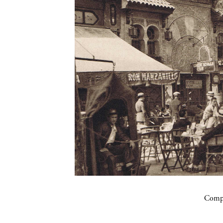
Compa