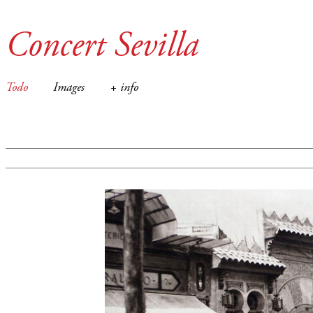
Concert Sevilla
Todo
Images
+ info