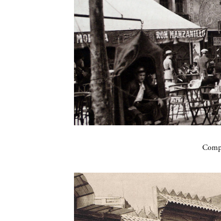
Compa