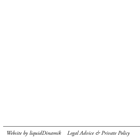
Website by liquidDinamik
Legal Advice & Private Policy