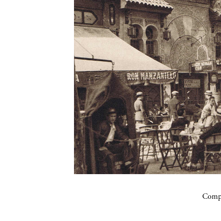
Compa