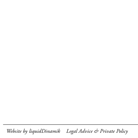
Website by liquidDinamik
Legal Advice & Private Policy