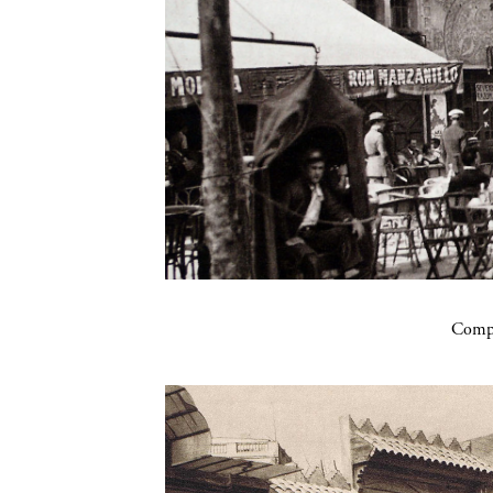
Compa