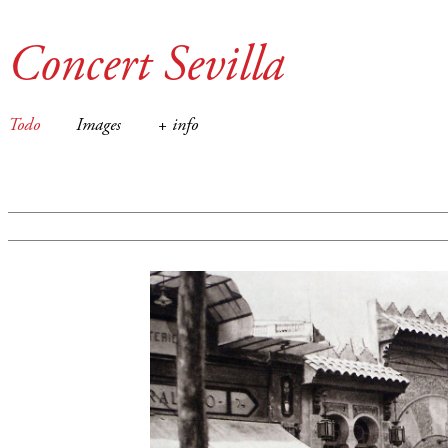
Concert Sevilla
Todo
Images
+ info