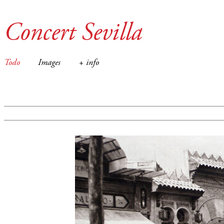
Concert Sevilla
Todo
Images
+ info