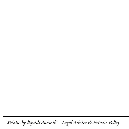
Website by liquidDinamik
Legal Advice & Private Policy