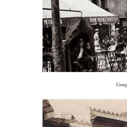
Compa