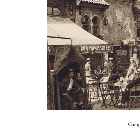
Compa