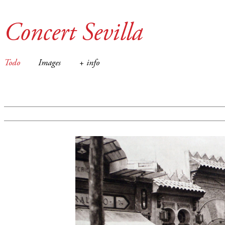
Concert Sevilla
Todo
Images
+ info