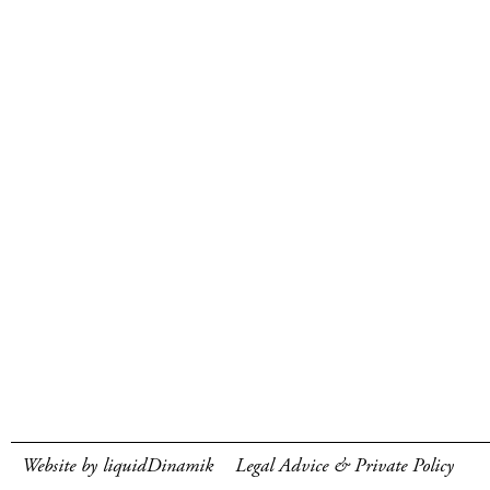
Website by liquidDinamik
Legal Advice & Private Policy