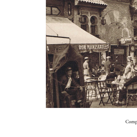
Compa