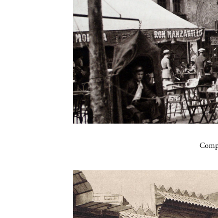
Compa