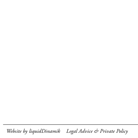
Website by liquidDinamik
Legal Advice & Private Policy