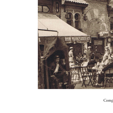
Compa