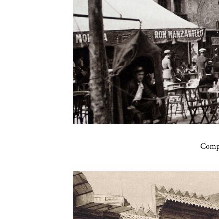
Compa