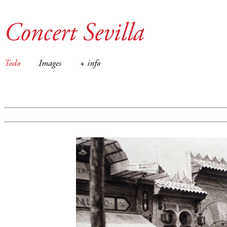
Concert Sevilla
Todo
Images
+ info