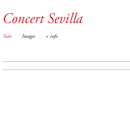
Concert Sevilla
Todo
Images
+ info