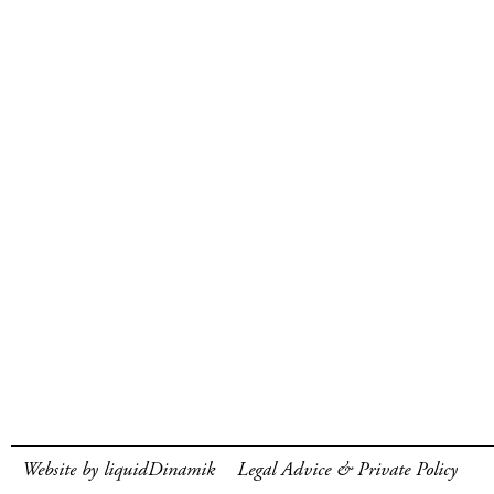
Website by liquidDinamik
Legal Advice & Private Policy