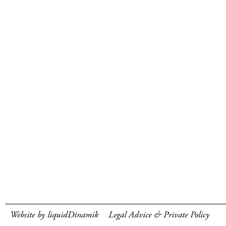
Website by liquidDinamik
Legal Advice & Private Policy