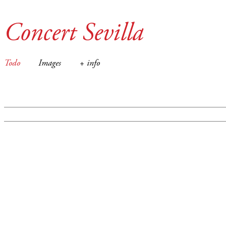
Concert Sevilla
Todo
Images
+ info