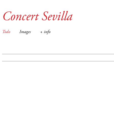
Concert Sevilla
Todo
Images
+ info