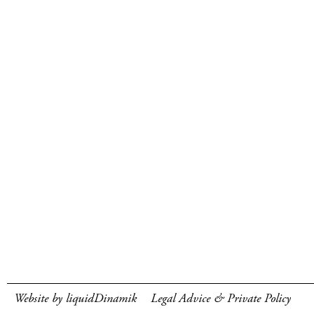
Website by liquidDinamik
Legal Advice & Private Policy