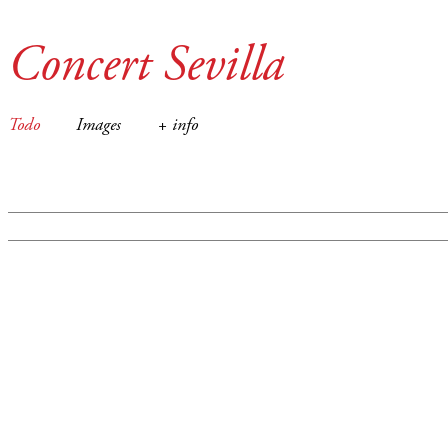
Concert Sevilla
Todo
Images
+ info