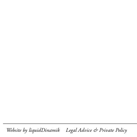
Website by liquidDinamik
Legal Advice & Private Policy