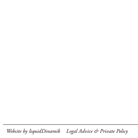
Website by liquidDinamik
Legal Advice & Private Policy