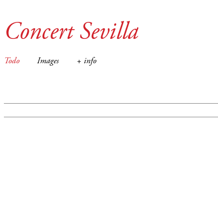
Concert Sevilla
Todo
Images
+ info