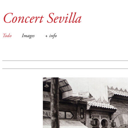
Concert Sevilla
Todo
Images
+ info