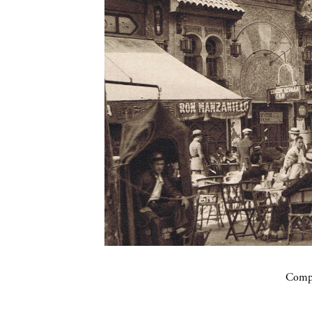
Compa