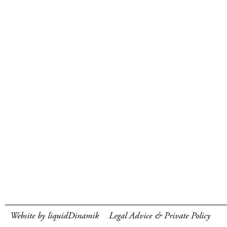
Website by liquidDinamik
Legal Advice & Private Policy