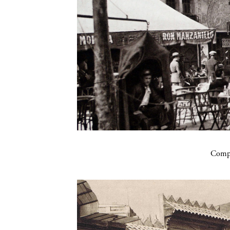
Compa