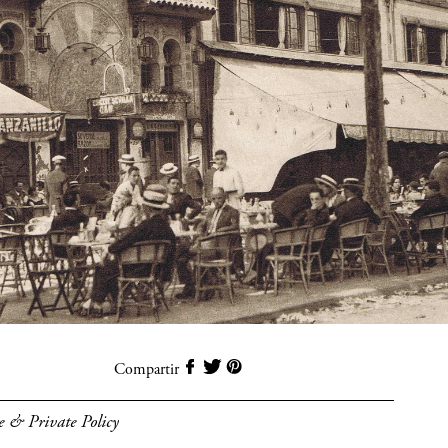
Compartir
e & Private Policy