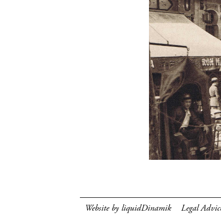
Website by liquidDinamik
Legal Advic