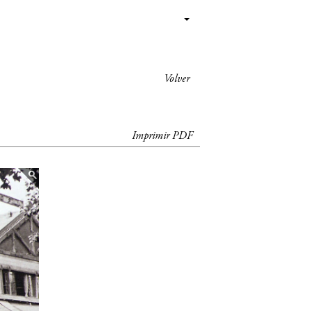
Volver
Imprimir PDF