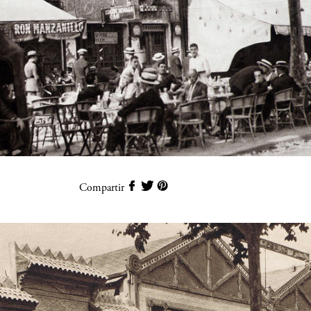
Compartir