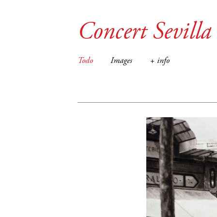
Concert Sevilla
Todo
Images
+ info