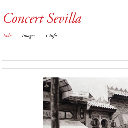
Concert Sevilla
Todo
Images
+ info