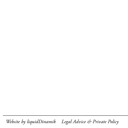
Website by liquidDinamik
Legal Advice & Private Policy