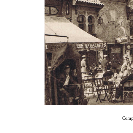
Compa