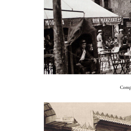
Compa