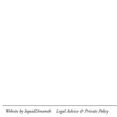
Website by liquidDinamik
Legal Advice & Private Policy