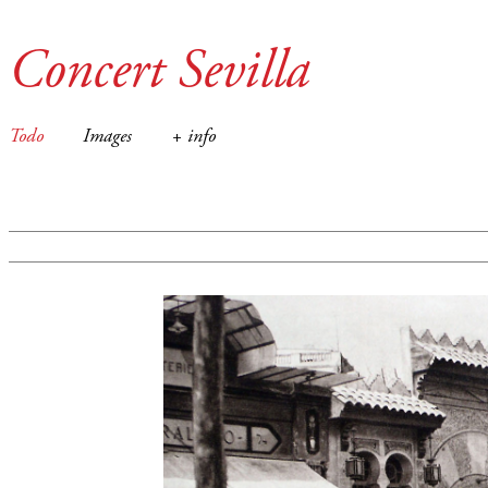
Concert Sevilla
Todo
Images
+ info