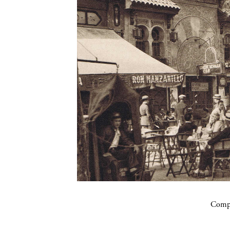
Compa