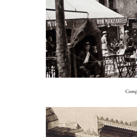
Compa