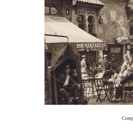
Compa