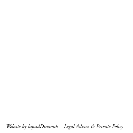
Website by liquidDinamik
Legal Advice & Private Policy