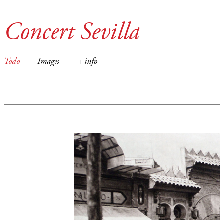
Concert Sevilla
Todo
Images
+ info