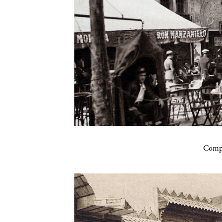
Compa