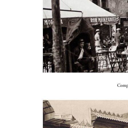
Compa