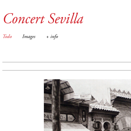
Concert Sevilla
Todo
Images
+ info