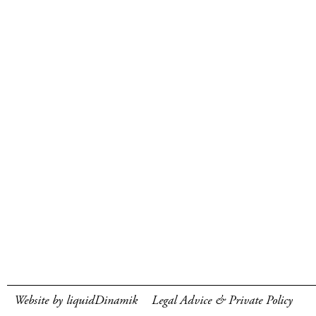
Website by liquidDinamik
Legal Advice & Private Policy