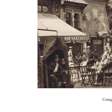
Compa