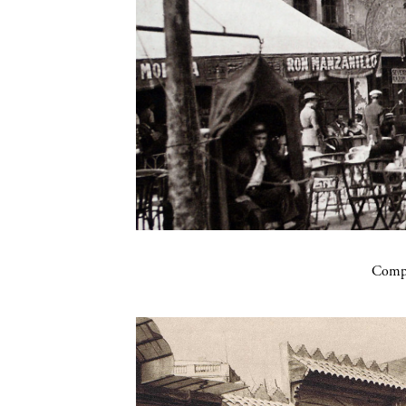
Compa