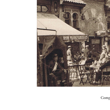
Compa