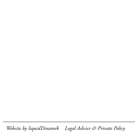
Website by liquidDinamik
Legal Advice & Private Policy