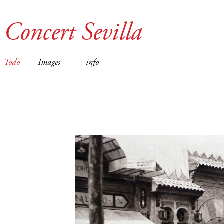
Concert Sevilla
Todo
Images
+ info