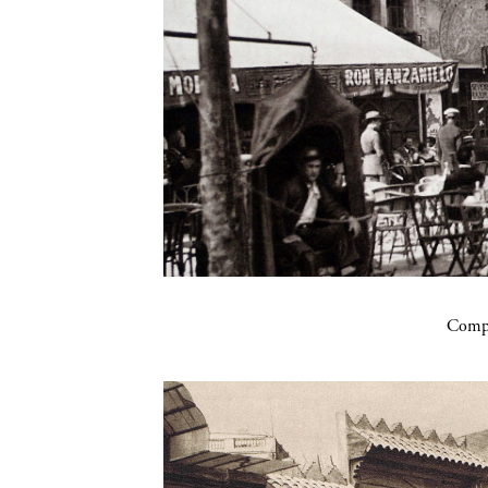
Compa