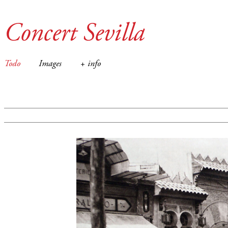
Concert Sevilla
Todo
Images
+ info