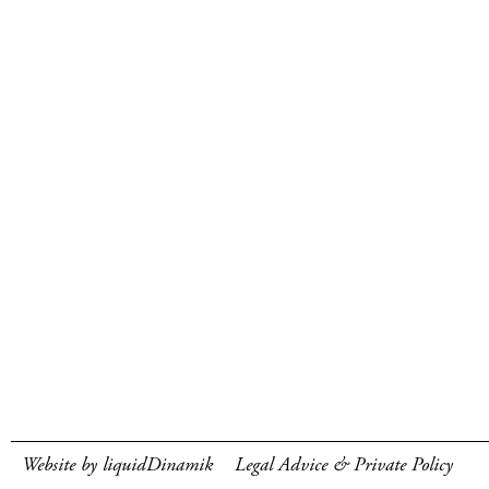
Website by liquidDinamik
Legal Advice & Private Policy