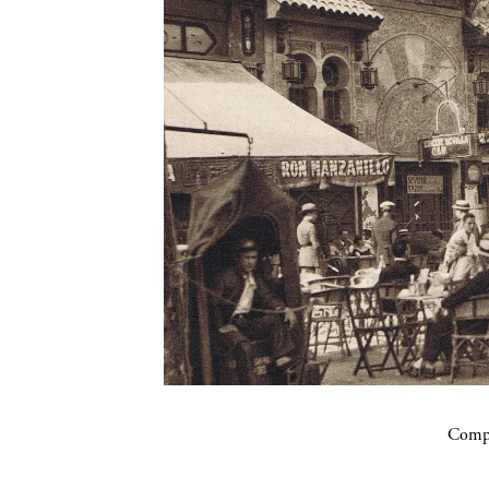
Compa