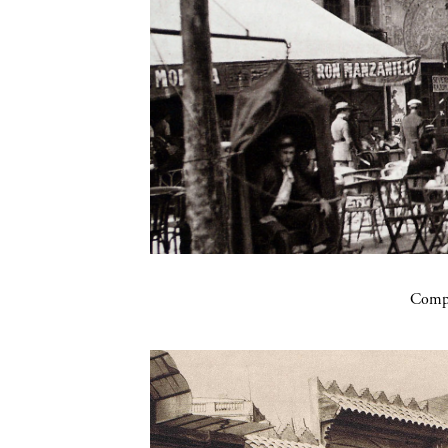
Compa