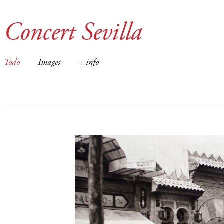
Concert Sevilla
Todo
Images
+ info