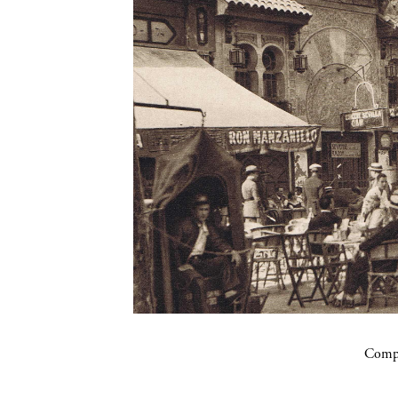
Compa