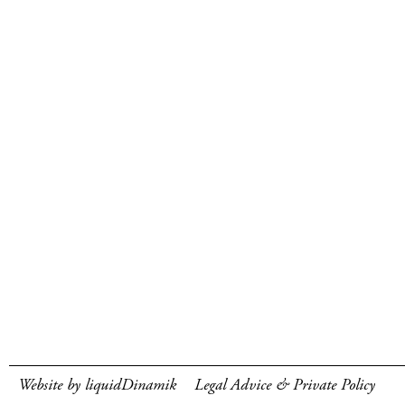
Website by liquidDinamik
Legal Advice & Private Policy